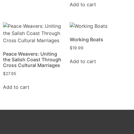
Add to cart
Working Boats
$
19.99
Peace Weavers: Uniting
the Salish Coast Through
Add to cart
Cross Cultural Marriages
$
27.95
Add to cart