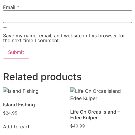
Email
*
Save my name, email, and website in this browser for
the next time I comment.
Related products
Island Fishing
Life On Orcas Island –
$
24.95
Edee Kulper
Add to cart
$
40.99