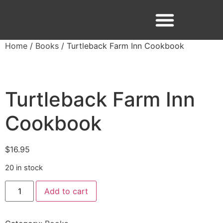
Home
/
Books
/ Turtleback Farm Inn Cookbook
Facebook
Instagram
Turtleback Farm Inn
Cookbook
$
16.95
20 in stock
Add to cart