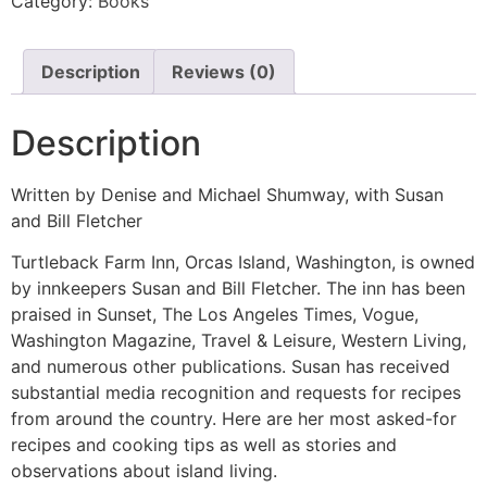
Category:
Books
Description
Reviews (0)
Description
Written by Denise and Michael Shumway, with Susan
and Bill Fletcher
Turtleback Farm Inn, Orcas Island, Washington, is owned
by innkeepers Susan and Bill Fletcher. The inn has been
praised in Sunset, The Los Angeles Times, Vogue,
Washington Magazine, Travel & Leisure, Western Living,
and numerous other publications. Susan has received
substantial media recognition and requests for recipes
from around the country. Here are her most asked-for
recipes and cooking tips as well as stories and
observations about island living.