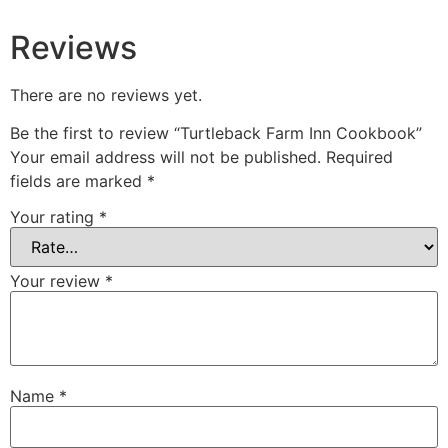
Reviews
There are no reviews yet.
Be the first to review “Turtleback Farm Inn Cookbook”
Your email address will not be published.
Required
fields are marked
*
Your rating
*
Your review
*
Name
*