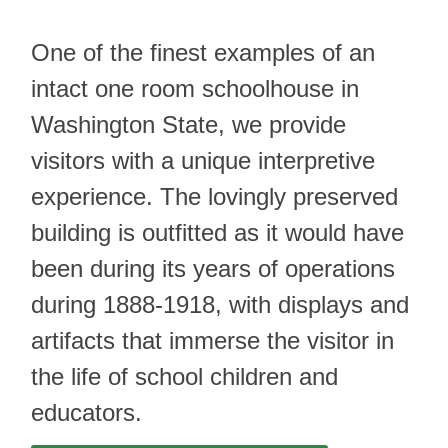
One of the finest examples of an
intact one room schoolhouse in
Washington State, we provide
visitors with a unique interpretive
experience. The lovingly preserved
building is outfitted as it would have
been during its years of operations
during 1888-1918, with displays and
artifacts that immerse the visitor in
the life of school children and
educators.