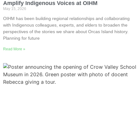
Amplify Indigenous Voices at OIHM
May 15, 2026
OIHM has been building regional relationships and collaborating
with Indigenous colleagues, experts, and elders to broaden the
perspectives of the stories we share about Orcas Island history.
Planning for future
Read More »