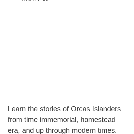
Learn the stories of Orcas Islanders
from time immemorial, homestead
era, and up through modern times.