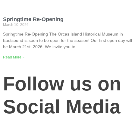
Springtime Re-Opening
March 10, 2026
Springtime Re-Opening The Orcas Island Historical Museum in
Eastsound is soon to be open for the season! Our first open day will
be March 21st, 2026. We invite you to
Read More »
Follow us on
Social Media