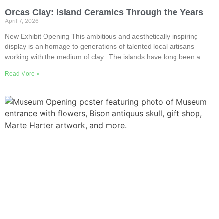
Orcas Clay: Island Ceramics Through the Years
April 7, 2026
New Exhibit Opening This ambitious and aesthetically inspiring
display is an homage to generations of talented local artisans
working with the medium of clay. The islands have long been a
Read More »