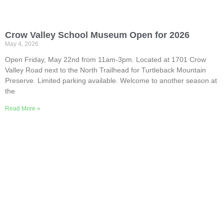
Crow Valley School Museum Open for 2026
May 4, 2026
Open Friday, May 22nd from 11am-3pm. Located at 1701 Crow
Valley Road next to the North Trailhead for Turtleback Mountain
Preserve. Limited parking available. Welcome to another season at
the
Read More »