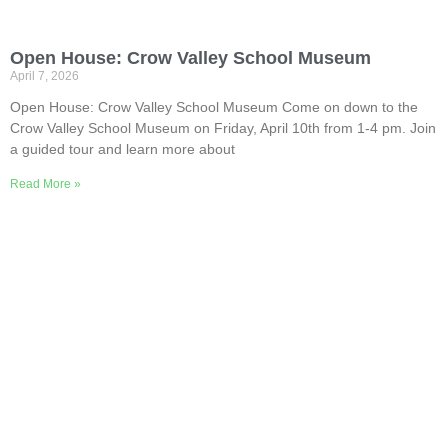
Open House: Crow Valley School Museum
April 7, 2026
Open House: Crow Valley School Museum Come on down to the
Crow Valley School Museum on Friday, April 10th from 1-4 pm. Join
a guided tour and learn more about
Read More »