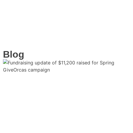
Volunteer
Blog