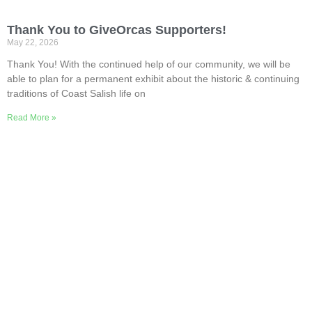
Thank You to GiveOrcas Supporters!
May 22, 2026
Thank You! With the continued help of our community, we will be
able to plan for a permanent exhibit about the historic & continuing
traditions of Coast Salish life on
Read More »