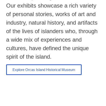
Our exhibits showcase a rich variety
of personal stories, works of art and
industry, natural history, and artifacts
of the lives of islanders who, through
a wide mix of experiences and
cultures, have defined the unique
spirit of the island.
Explore Orcas Island Historical Museum