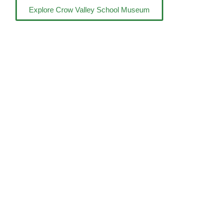
Explore Crow Valley School Museum
Shop
Donate