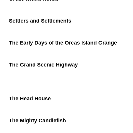
Settlers and Settlements
The Early Days of the Orcas Island Grange
The Grand Scenic Highway
The Head House
The Mighty Candlefish