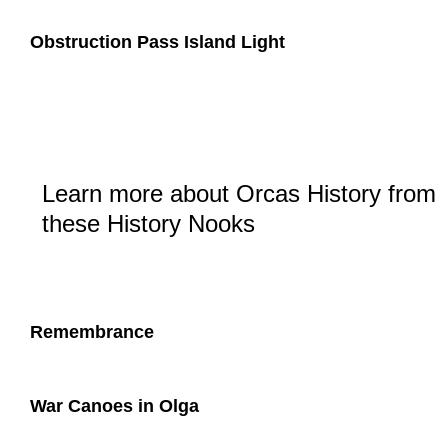
Obstruction Pass Island Light
Learn more about Orcas History from
these History Nooks
Remembrance
War Canoes in Olga