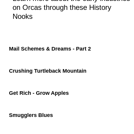
on Orcas through these History
Nooks
Mail Schemes & Dreams - Part 2​
Crushing Turtleback Mountain
Get Rich - Grow Apples
Smugglers Blues