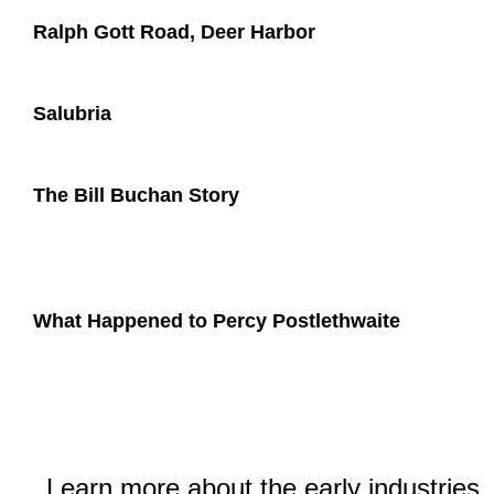
Ralph Gott Road, Deer Harbor
Salubria
The Bill Buchan Story
What Happened to Percy Postlethwaite
Learn more about the early industries