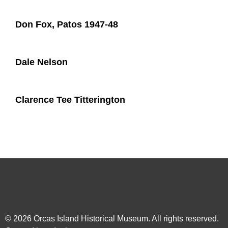
Don Fox, Patos 1947-48
Dale Nelson
Clarence Tee Titterington
© 2026
Orcas Island Historical Museum
. All rights reserved.