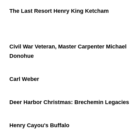
The Last Resort Henry King Ketcham
Civil War Veteran, Master Carpenter Michael
Donohue
Carl Weber
Deer Harbor Christmas: Brechemin Legacies
Henry Cayou's Buffalo