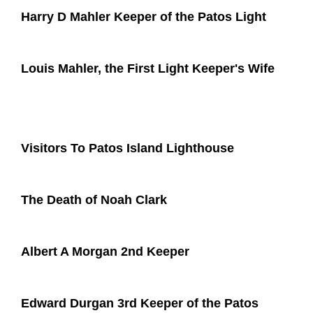
Harry D Mahler Keeper of the Patos Light
Louis Mahler, the First Light Keeper's Wife
Visitors To Patos Island Lighthouse
The Death of Noah Clark
Albert A Morgan 2nd Keeper
Edward Durgan 3rd Keeper of the Patos