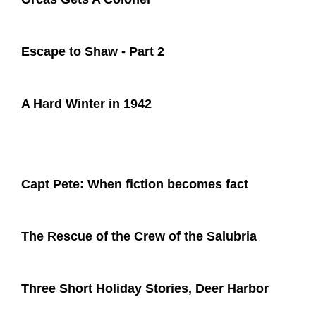
Escape to Shaw - Part 2
A Hard Winter in 1942
Capt Pete: When fiction becomes fact
The Rescue of the Crew of the Salubria
Three Short Holiday Stories, Deer Harbor