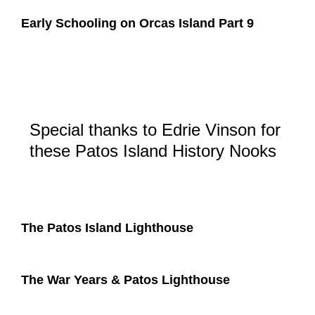
Early Schooling on Orcas Island Part 9
Special thanks to Edrie Vinson for
these Patos Island History Nooks
The Patos Island Lighthouse
The War Years & Patos Lighthouse