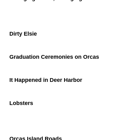
Dirty Elsie
Graduation Ceremonies on Orcas
It Happened in Deer Harbor
Lobsters
Orcas Island Roads