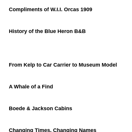
Compliments of W.I.I. Orcas 1909​
History of the Blue Heron B&B​
From Kelp to Car Carrier to Museum Model
A Whale of a Find
Boede & Jackson Cabins
Changing Times, Changing Names