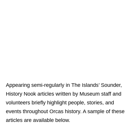
Appearing semi-regularly in The Islands’ Sounder,
History Nook articles written by Museum staff and
volunteers briefly highlight people, stories, and
events throughout Orcas history. A sample of these
articles are available below.