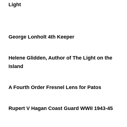
Light
George Lonholt 4th Keeper
Helene Glidden, Author of The Light on the
Island
A Fourth Order Fresnel Lens for Patos
Rupert V Hagan Coast Guard WWII 1943-45