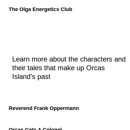
​The Olga Energetics Club
Learn more about the characters and
their tales that make up Orcas
Island’s past
Reverend Frank Oppermann
Orcas Gets A Colonel