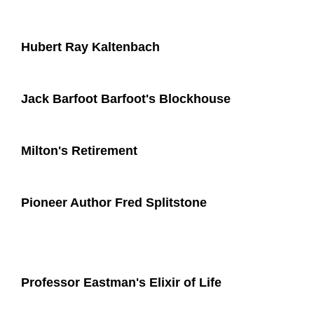
Hubert Ray Kaltenbach
Jack Barfoot Barfoot's Blockhouse
Milton's Retirement
Pioneer Author Fred Splitstone
Professor Eastman's Elixir of Life