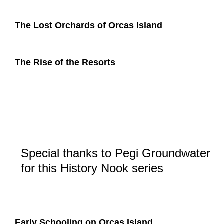
The Lost Orchards of Orcas Island
The Rise of the Resorts
Special thanks to Pegi Groundwater
for this History Nook series
Early Schooling on Orcas Island