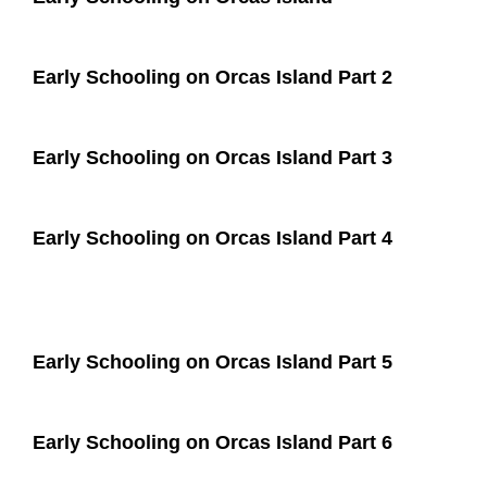
Early Schooling on Orcas Island Part 2
Early Schooling on Orcas Island Part 3
Early Schooling on Orcas Island Part 4
Early Schooling on Orcas Island Part 5
Early Schooling on Orcas Island Part 6