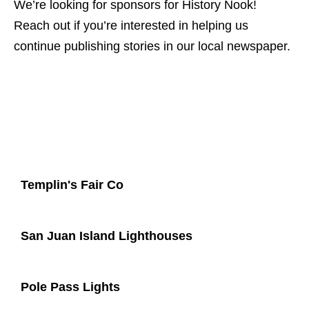
We’re looking for sponsors for History Nook!
Reach out if you’re interested in helping us
continue publishing stories in our local newspaper.
Templin's Fair Co
San Juan Island Lighthouses
Pole Pass Lights