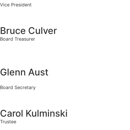
Vice President
Bruce Culver
Board Treasurer
Glenn Aust
Board Secretary
Carol Kulminski
Trustee