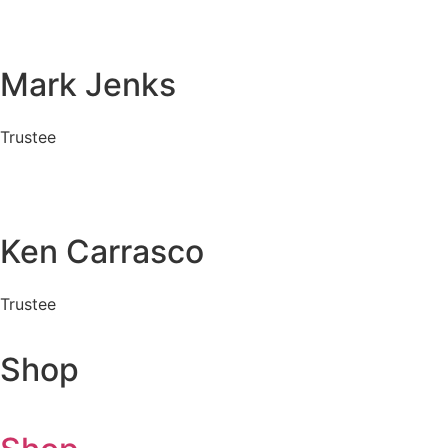
Mark Jenks
Trustee
Ken Carrasco
Trustee
Shop