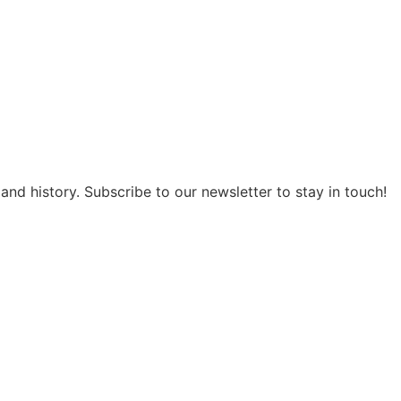
and history. Subscribe to our newsletter to stay in touch!