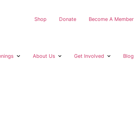
Shop
Donate
Become A Member
nings
About Us
Get Involved
Blog