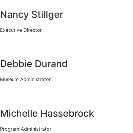
Nancy Stillger
Executive Director
Debbie Durand
Museum Administrator
Michelle Hassebrock
Program Administrator