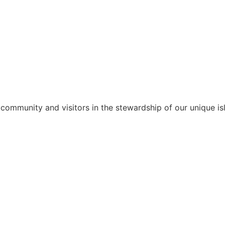
 community and visitors in the stewardship of our unique isl