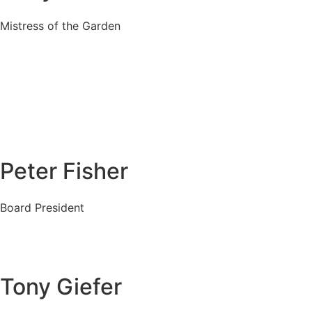
Mistress of the Garden
Peter Fisher
Board President
Tony Giefer