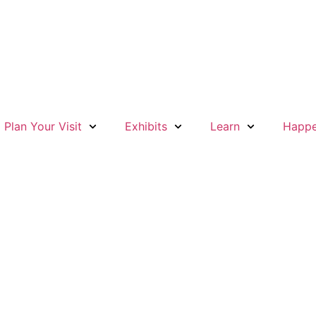
Plan Your Visit
Exhibits
Learn
Happe