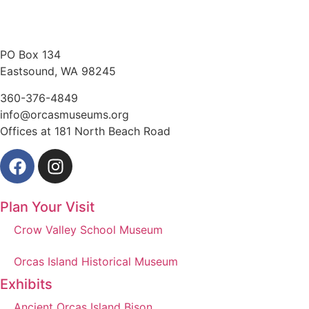
PO Box 134
Eastsound, WA 98245
360-376-4849
info@orcasmuseums.org
Offices at 181 North Beach Road
Plan Your Visit
Crow Valley School Museum
Orcas Island Historical Museum
Exhibits
Ancient Orcas Island Bison