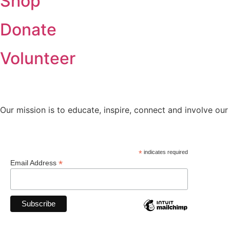
Shop
Donate
Volunteer
Our mission is to educate, inspire, connect and involve our
*
indicates required
*
Email Address