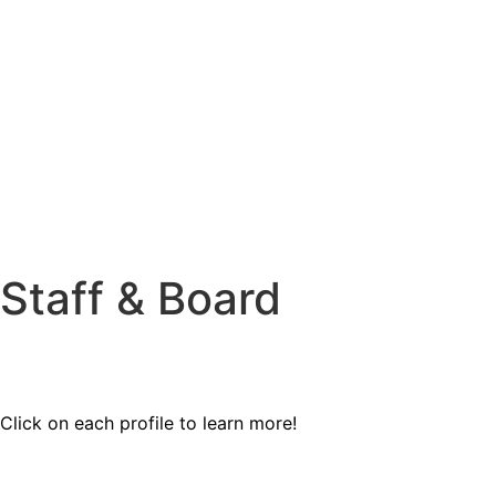
Staff & Board
Click on each profile to learn more!