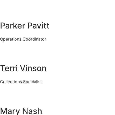
Parker Pavitt
Operations Coordinator
Terri Vinson
Collections Specialist
Mary Nash