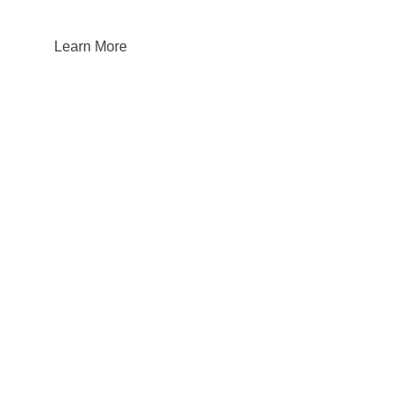
Learn More