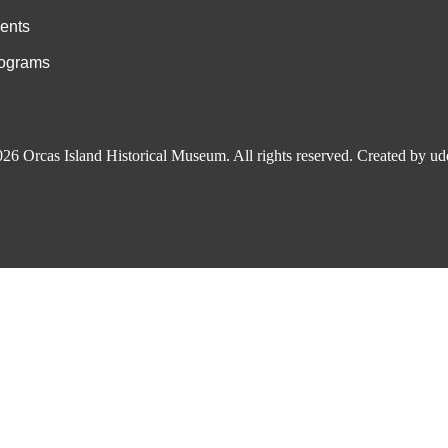
ents
ograms
026
Orcas Island Historical Museum
. All rights reserved.
Created by
ud