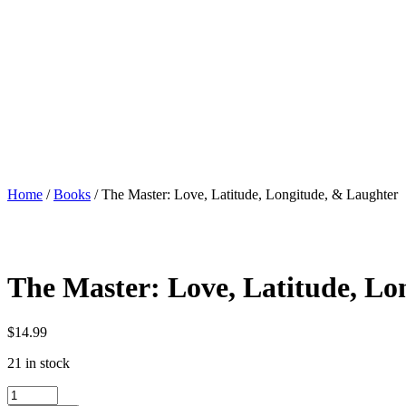
Home
/
Books
/ The Master: Love, Latitude, Longitude, & Laughter
The Master: Love, Latitude, Lo
$
14.99
21 in stock