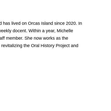
 has lived on Orcas Island since 2020. In
eekly docent. Within a year, Michelle
 staff member. She now works as the
revitalizing the Oral History Project and