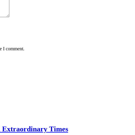
me I comment.
n Extraordinary Times