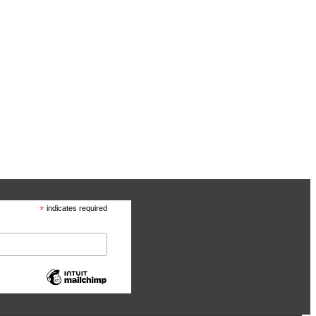
*
indicates required