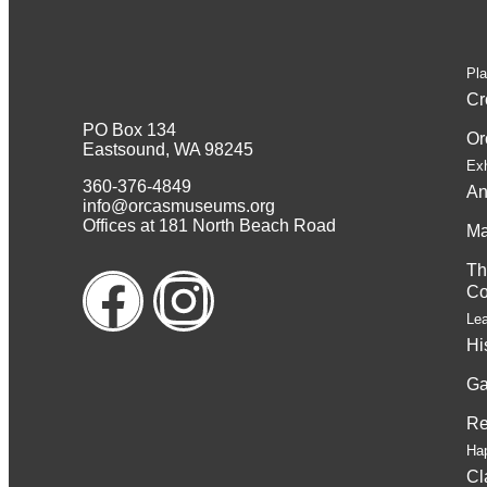
Pla
Cr
PO Box 134
Or
Eastsound, WA 98245
Exh
360-376-4849
An
info@orcasmuseums.org
Offices at 181 North Beach Road
Ma
Th
Co
Le
Hi
Ga
Re
Ha
Cl