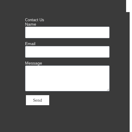
Contact Us
Name
Email
Message
Send