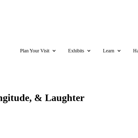
Plan Your Visit
Exhibits
Learn
Ha
ngitude, & Laughter