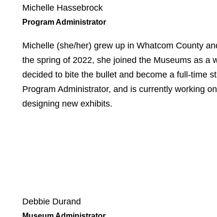
Michelle Hassebrock
Program Administrator
Michelle (she/her) grew up in Whatcom County and
the spring of 2022, she joined the Museums as a w
decided to bite the bullet and become a full-time
Program Administrator, and is currently working on 
designing new exhibits.
Debbie Durand
Museum Administrator