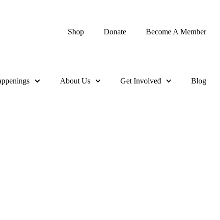
Shop
Donate
Become A Member
ppenings
About Us
Get Involved
Blog