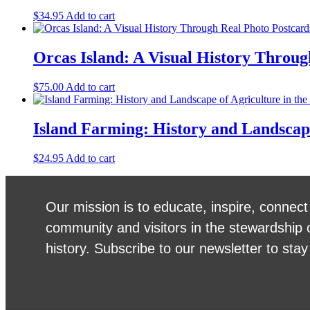
$
34.95
Add to cart
Orcas Island: A Visual History Throu
$
75.00
Add to cart
Island Farming: History and Landscape
$
24.95
Add to cart
Our mission is to educate, inspire, connect
community and visitors in the stewardship 
history. Subscribe to our newsletter to stay