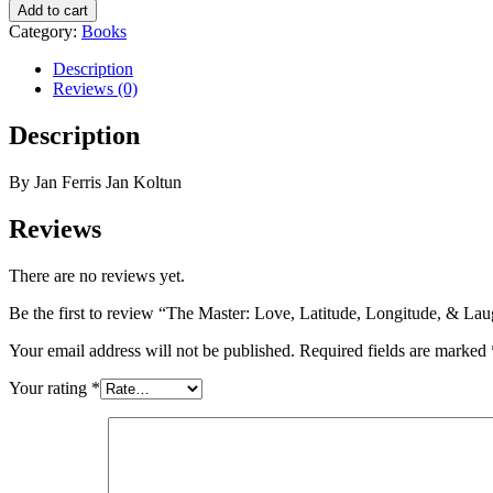
Add to cart
Category:
Books
Description
Reviews (0)
Description
By Jan Ferris Jan Koltun
Reviews
There are no reviews yet.
Be the first to review “The Master: Love, Latitude, Longitude, & Lau
Your email address will not be published.
Required fields are marked
Your rating
*