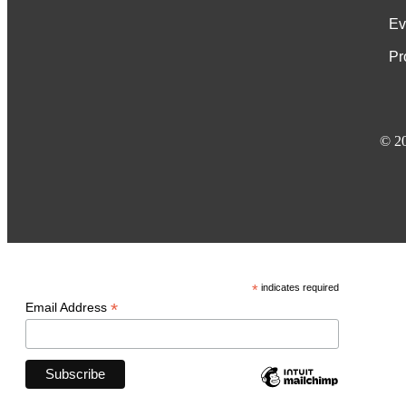
Ev
Pr
© 2
*
indicates required
*
Email Address