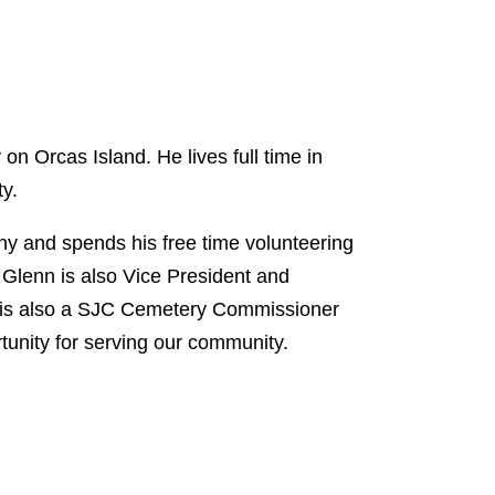
n Orcas Island. He lives full time in
ty.
 and spends his free time volunteering
Glenn is also Vice President and
 is also a SJC Cemetery Commissioner
ortunity for serving our community.