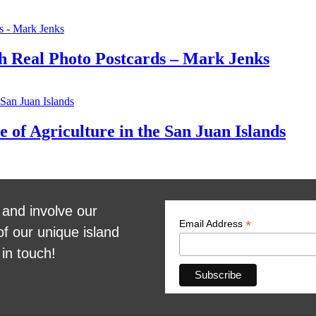
gh Real Photo Postcards – Mark Jenks
 of Agriculture in the San Juan Islands
 and involve our
*
Email Address
of our unique island
 in touch!