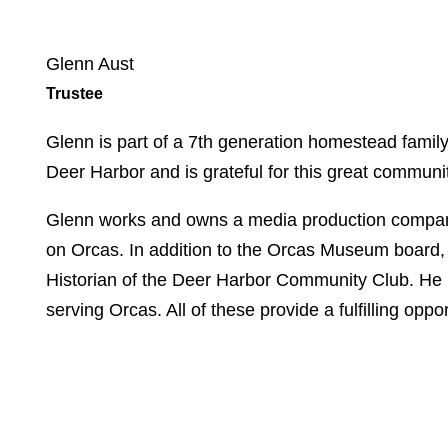
Glenn Aust
Trustee
Glenn is part of a 7
th
generation homestead family o
Deer Harbor and is grateful for this great communi
Glenn works and owns a media production company
on Orcas. In addition to the Orcas Museum board, 
Historian of the Deer Harbor Community Club. He
serving Orcas. All of these provide a fulfilling opp