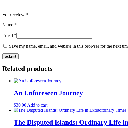
Your review
*
Name
*
Email
*
Save my name, email, and website in this browser for the next ti
Related products
An Unforeseen Journey
$
30.00
Add to cart
The Disputed Islands: Ordinary Life i