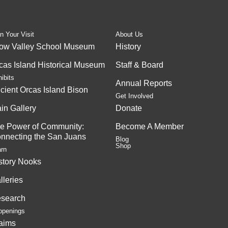
n Your Visit
About Us
ow Valley School Museum
History
cas Island Historical Museum
Staff & Board
ibits
Annual Reports
cient Orcas Island Bison
Get Involved
in Gallery
Donate
e Power of Community:
Become A Member
nnecting the San Juans
Blog
Shop
arn
story Nooks
lleries
search
ppenings
aims