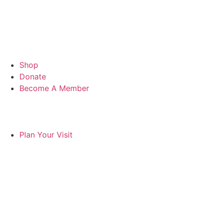
Shop
Donate
Become A Member
Plan Your Visit