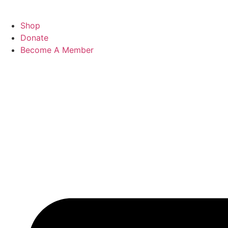
Shop
Donate
Become A Member