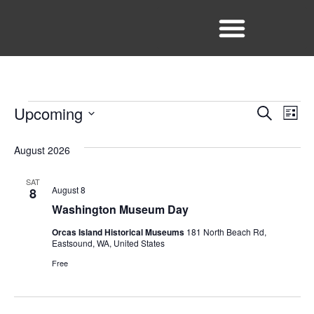
Facebook
Instagram
Event
Ev
Upcoming
Search
List
Select
Vi
Sear
date.
August 2026
Na
and
SAT
View
August 8
8
Washington Museum Day
Navig
Orcas Island Historical Museums
181 North Beach Rd,
Eastsound, WA, United States
Free