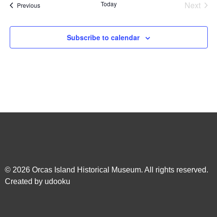
Even
Today
Next
Events
Previous
Subscribe to calendar
© 2026
Orcas Island Historical Museum
. All rights reserved.
Created by
udooku