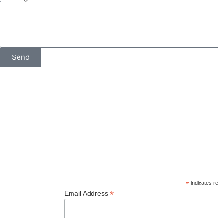
Send
© 2026
Orcas Island Historical Museum
. All rights reserve
*
indicates re
*
Email Address