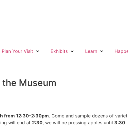
Plan Your Visit
Exhibits
Learn
Happe
at the Museum
!
th from 12:30-2:30pm
. Come and sample dozens of varietie
ing will end at
2:30
, we will be pressing apples until
3:30
.