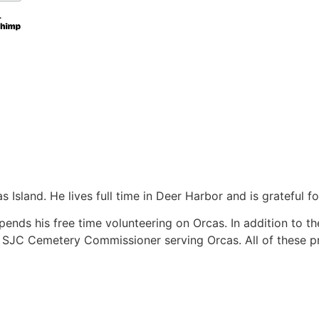
Island. He lives full time in Deer Harbor and is grateful f
ds his free time volunteering on Orcas. In addition to th
 SJC Cemetery Commissioner serving Orcas. All of these pro