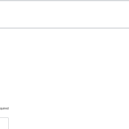
d.
Created by
udooku
quired