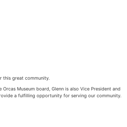
or this great community.
e Orcas Museum board, Glenn is also Vice President and
vide a fulfilling opportunity for serving our community.