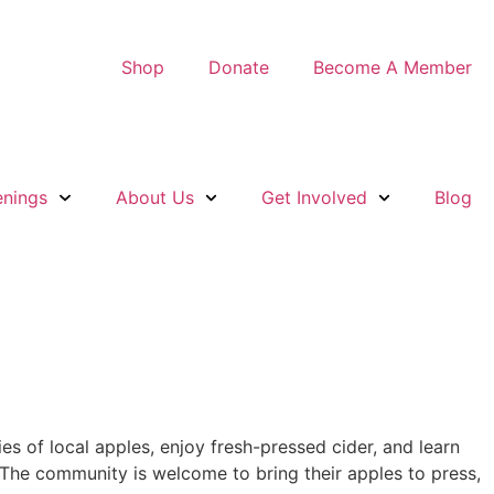
Shop
Donate
Become A Member
nings
About Us
Get Involved
Blog
s of local apples, enjoy fresh-pressed cider, and learn
 The community is welcome to bring their apples to press,