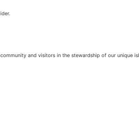
ider.
 community and visitors in the stewardship of our unique isl