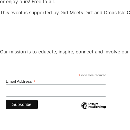
or enjoy ours! Free to all.
This event is supported by Girl Meets Dirt and Orcas Isle C
Our mission is to educate, inspire, connect and involve our
*
indicates required
*
Email Address