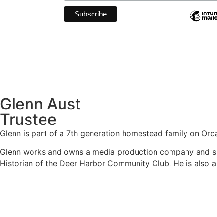
Glenn Aust
Trustee
Glenn is part of a 7
th
generation homestead family on Orcas 
Glenn works and owns a media production company and spen
Historian of the Deer Harbor Community Club. He is also a