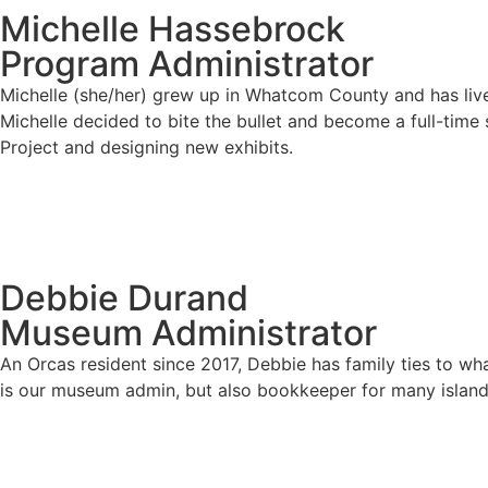
Michelle Hassebrock
Program Administrator
Michelle (she/her) grew up in Whatcom County and has live
Michelle decided to bite the bullet and become a full-time
Project and designing new exhibits.
Debbie Durand
Museum Administrator
An Orcas resident since 2017, Debbie has family ties to wh
is our museum admin, but also bookkeeper for many island 