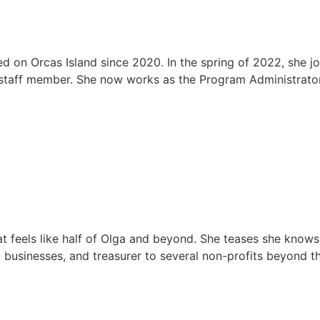
d on Orcas Island since 2020. In the spring of 2022, she j
 staff member. She now works as the Program Administrator, 
at feels like half of Olga and beyond. She teases she know
businesses, and treasurer to several non-profits beyond t