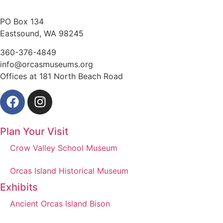
PO Box 134
Eastsound, WA 98245
360-376-4849
info@orcasmuseums.org
Offices at 181 North Beach Road
Plan Your Visit
Crow Valley School Museum
Orcas Island Historical Museum
Exhibits
Ancient Orcas Island Bison