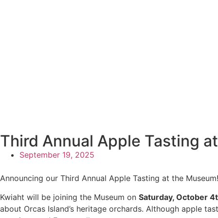
Third Annual Apple Tasting 
September 19, 2025
Announcing our Third Annual Apple Tasting at the Museum
Kwiaht will be joining the Museum on
Saturday, October 4
about Orcas Island’s heritage orchards. Although apple tast