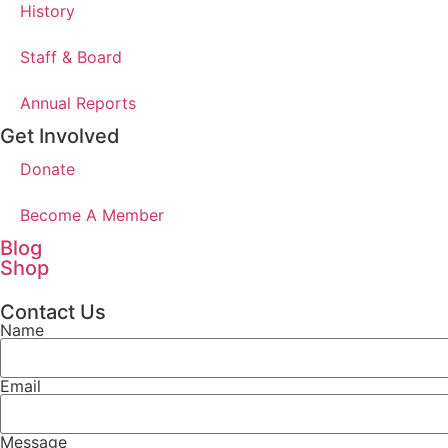
History
Staff & Board
Annual Reports
Get Involved
Donate
Become A Member
Blog
Shop
Contact Us
Name
Email
Message