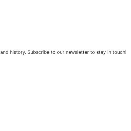
and history. Subscribe to our newsletter to stay in touch!