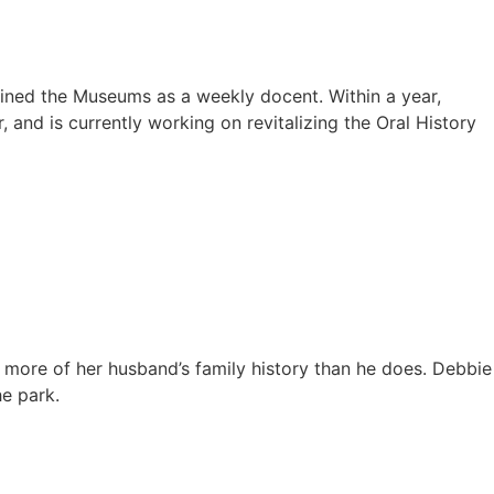
oined the Museums as a weekly docent. Within a year,
and is currently working on revitalizing the Oral History
s more of her husband’s family history than he does. Debbie
he park.