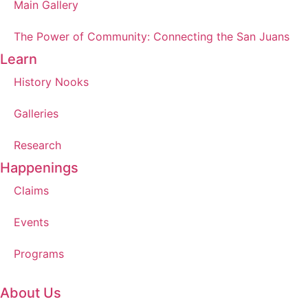
Main Gallery
The Power of Community: Connecting the San Juans
Learn
History Nooks
Galleries
Research
Happenings
Claims
Events
Programs
About Us