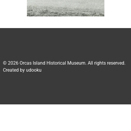
© 2026
Orcas Island Historical Museum
. All rights reserved.
Created by
udooku