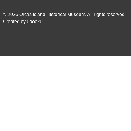
© 2026
Orcas Island Historical Museum
. All rights reserved.
Created by
udooku