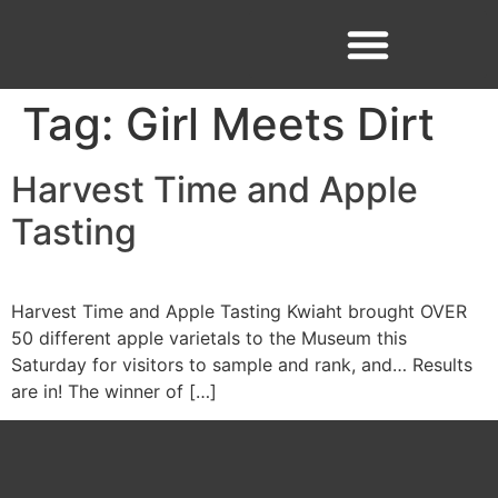
Tag:
Girl Meets Dirt
Facebook
Instagram
Harvest Time and Apple
Tasting
Harvest Time and Apple Tasting Kwiaht brought OVER
50 different apple varietals to the Museum this
Saturday for visitors to sample and rank, and… Results
are in! The winner of […]