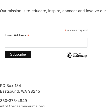
Our mission is to educate, inspire, connect and involve our
*
indicates required
*
Email Address
PO Box 134
Eastsound, WA 98245
360-376-4849
info@orcasmuseums.org