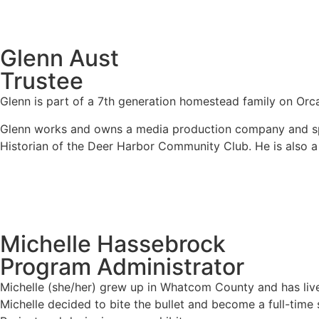
Glenn Aust
Trustee
Glenn is part of a 7
th
generation homestead family on Orcas 
Glenn works and owns a media production company and spen
Historian of the Deer Harbor Community Club. He is also a
Michelle Hassebrock
Program Administrator
Michelle (she/her) grew up in Whatcom County and has live
Michelle decided to bite the bullet and become a full-time