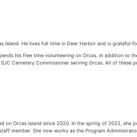
Island. He lives full time in Deer Harbor and is grateful f
ds his free time volunteering on Orcas. In addition to th
 SJC Cemetery Commissioner serving Orcas. All of these pro
d on Orcas Island since 2020. In the spring of 2022, she j
 staff member. She now works as the Program Administrator, 