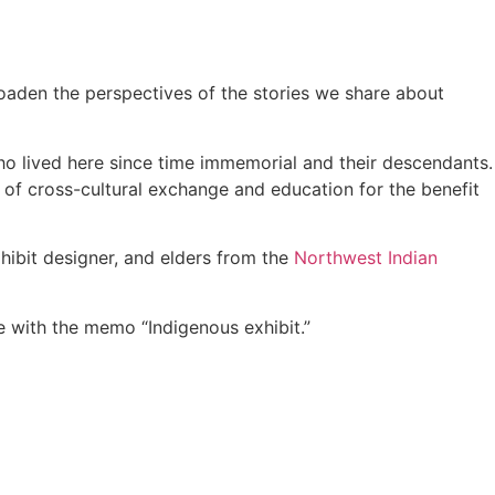
roaden the perspectives of the stories we share about
who lived here since time immemorial and their descendants.
e of cross-cultural exchange and education for the benefit
hibit designer, and elders from the
Northwest Indian
me with the memo “Indigenous exhibit.”