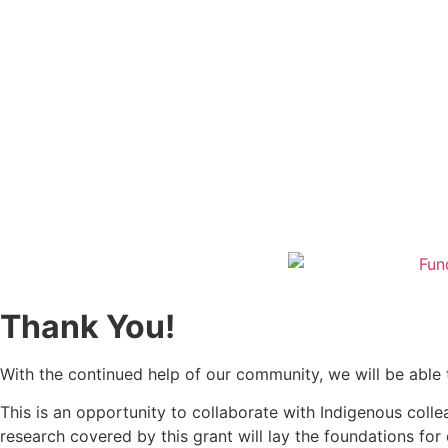
Thank You!
With the continued help of our community, we will be able t
This is an opportunity to collaborate with Indigenous colle
research covered by this grant will lay the foundations f