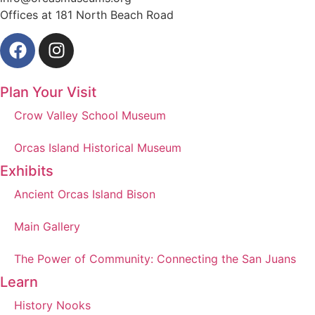
Offices at 181 North Beach Road
Plan Your Visit
Crow Valley School Museum
Orcas Island Historical Museum
Exhibits
Ancient Orcas Island Bison
Main Gallery
The Power of Community: Connecting the San Juans
Learn
History Nooks