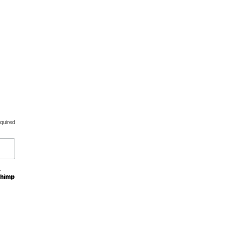
d.
Created by
udooku
quired