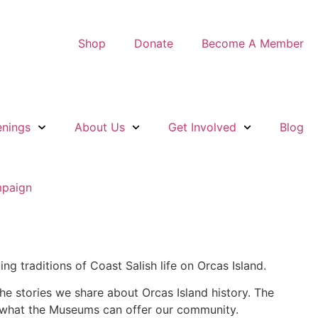
Shop
Donate
Become A Member
nings
About Us
Get Involved
Blog
ng traditions of Coast Salish life on Orcas Island.
he stories we share about Orcas Island history. The
of what the Museums can offer our community.