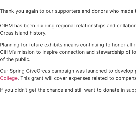
Thank you again to our supporters and donors who made th
OIHM has been building regional relationships and collabor
Orcas Island history.
Planning for future exhibits means continuing to honor all 
OIHM’s mission to inspire connection and stewardship of lo
of the public.
Our Spring GiveOrcas campaign was launched to develop pub
College
. This grant will cover expenses related to compens
If you didn’t get the chance and still want to donate in su