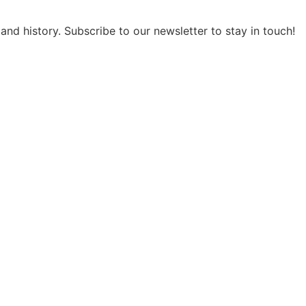
and history. Subscribe to our newsletter to stay in touch!