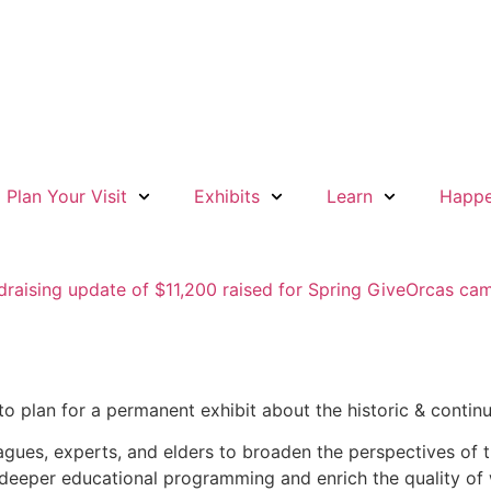
Plan Your Visit
Exhibits
Learn
Happe
o plan for a permanent exhibit about the historic & continui
agues, experts, and elders to broaden the perspectives of t
or deeper educational programming and enrich the quality 