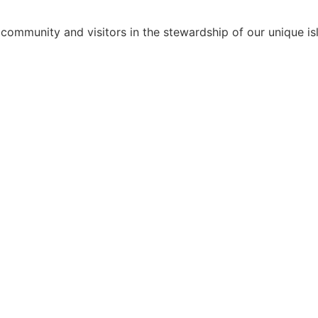
 community and visitors in the stewardship of our unique isl