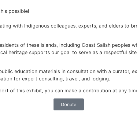
is possible!
ating with Indigenous colleagues, experts, and elders to b
residents of these islands, including Coast Salish peoples 
cal heritage supports our goal to serve as a respectful sit
lic education materials in consultation with a curator, ex
ation for expert consulting, travel, and lodging.
pport of this exhibit, you can make a contribution at any ti
Donate