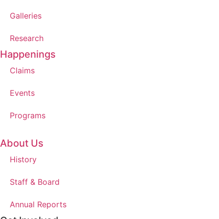
Galleries
Research
Happenings
Claims
Events
Programs
About Us
History
Staff & Board
Annual Reports