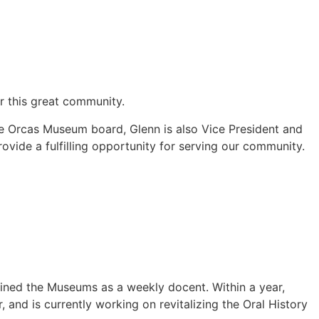
or this great community.
e Orcas Museum board, Glenn is also Vice President and
vide a fulfilling opportunity for serving our community.
oined the Museums as a weekly docent. Within a year,
and is currently working on revitalizing the Oral History