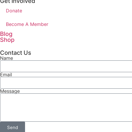
Get Involved
Donate
Become A Member
Blog
Shop
Contact Us
Name
Email
Message
Send