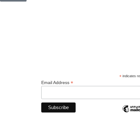
© 2026
Orcas Island Historical Museum
. All rights reserve
*
indicates re
*
Email Address