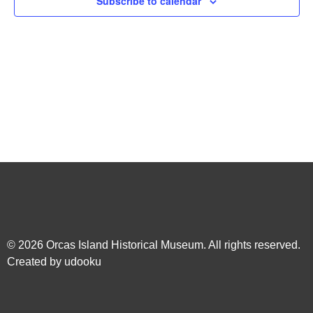
Subscribe to calendar
Navig
© 2026
Orcas Island Historical Museum
. All rights reserved.
Created by
udooku