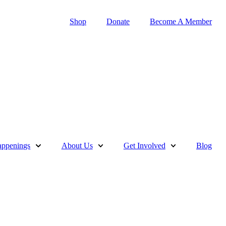
Shop
Donate
Become A Member
ppenings
About Us
Get Involved
Blog