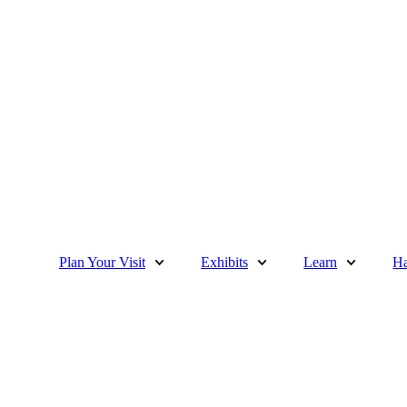
Plan Your Visit
Exhibits
Learn
Ha