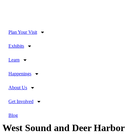
Plan Your Visit
Exhibits
Learn
Happenings
About Us
Get Involved
Blog
West Sound and Deer Harbor