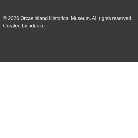
© 2026
Orcas Island Historical Museum
. All rights reserved.
Created by
udooku