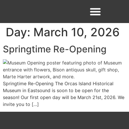
Day:
March 10, 2026
Facebook
Instagram
Springtime Re-Opening
Springtime Re-Opening The Orcas Island Historical
Museum in Eastsound is soon to be open for the
season! Our first open day will be March 21st, 2026. We
invite you to […]